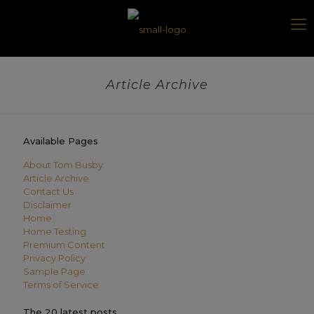
Article Archive
Available Pages
About Tom Busby
Article Archive
Contact Us
Disclaimer
Home
Home Testing
Premium Content
Privacy Policy
Sample Page
Terms of Service
The 20 latest posts