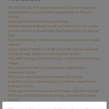
The Top Stocks Primed for the Next BIG Short Squeeze
Rising Inflation Could Create Opportunities in These 3
Stocks
10 Stocks to Watch for Big Gains in July
Will the Market Pullback Trend Last? What to Look out for
2 Semiconductor Stocks With Big Potential for the Rest of
2021
Tech Rally Ending? 3 Interest-Rate Neutral Stocks to Trade
Instead
Safety Against Inflation: 3 Pullbacks With Upside Potential
2 Solar Energy Stocks to Hold the Rest of 2021
Why Self-Storage Stocks Are Buys — and Which Names to
Target
Key Indicators Point to a Cooldown: Trade These 2
Defensive Stocks
This Is How Were Trading the Market This Week
A Perfect Storm Is Brewing for a Cooldown. Trade These
Pullback Stocks
2 Energy Stocks on My Radar With Major Upside Potential
The Top 2 Oil and Gas Stocks for Big Gains Amid Soaring
Prices
How We’re Trading This Week’s Stock Market