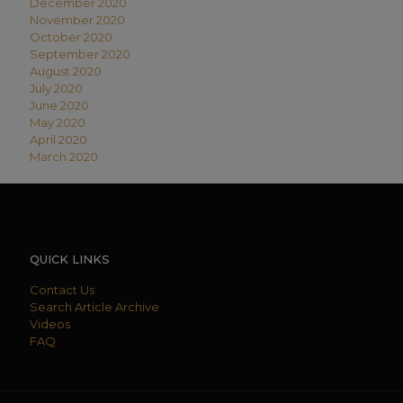
December 2020
November 2020
October 2020
September 2020
August 2020
July 2020
June 2020
May 2020
April 2020
March 2020
QUICK LINKS
Contact Us
Search Article Archive
Videos
FAQ