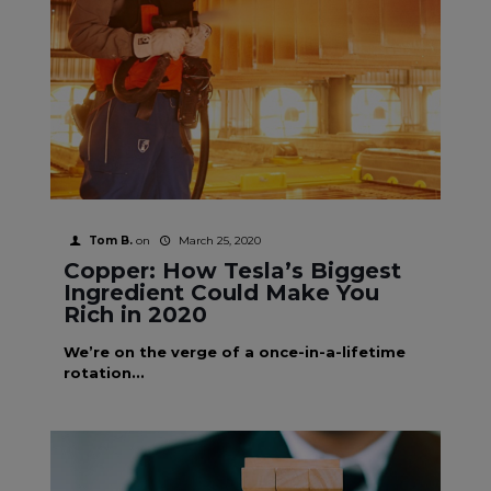
Tom B.
on
March 25, 2020
Copper: How Tesla’s Biggest
Ingredient Could Make You
Rich in 2020
We’re on the verge of a once-in-a-lifetime
rotation...