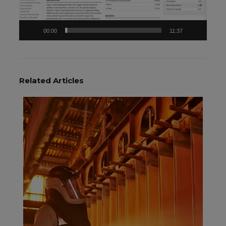
00:00
11:37
Related Articles