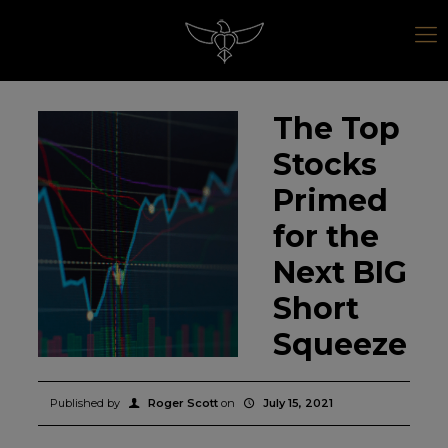
The Top
Stocks
Primed
for the
Next BIG
Short
Squeeze
Published by
Roger Scott
on
July 15, 2021