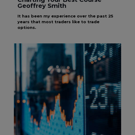
Geoffrey Smith
It has been my experience over the past 25
years that most traders like to trade
options.