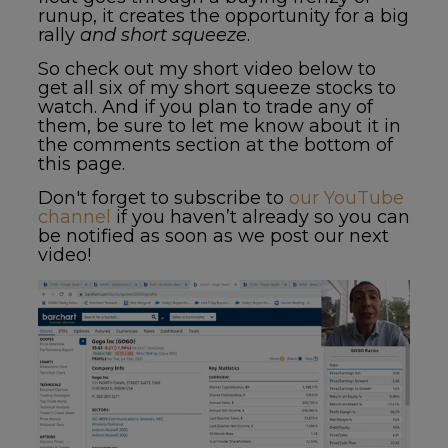
runup, it creates the opportunity for a big
rally
and short squeeze
.
So check out my short video below to
get all six of my
short squeeze stocks to
watch
. And if you plan to trade any of
them, be sure to let me know about it in
the comments section at the bottom of
this page.
Don't forget to subscribe to
our YouTube
channel
if you haven’t already so you can
be notified as soon as we post our next
video!
Video
Player