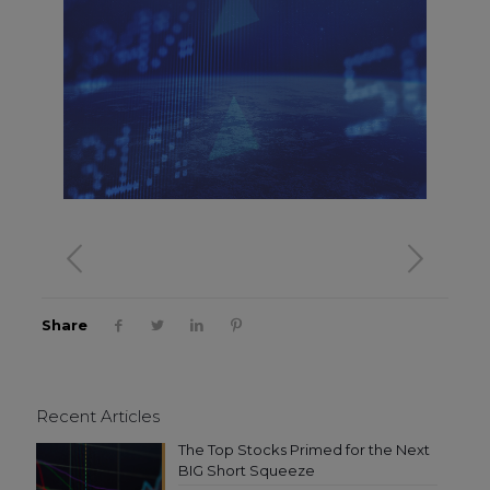
Share
Recent Articles
The Top Stocks Primed for the Next
BIG Short Squeeze