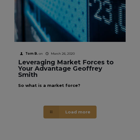
Tom B.
on
March 26, 2020
Leveraging Market Forces to
Your Advantage Geoffrey
Smith
So what is a market force?
Load more