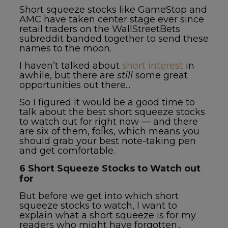
Short squeeze stocks like GameStop and
AMC have taken center stage ever since
retail traders on the WallStreetBets
subreddit banded together to send these
names to the moon.
I haven’t talked about
short interest
in
awhile, but there are
still
some great
opportunities out there...
So I figured it would be a good time to
talk about the best
short squeeze stocks
to watch
out for right now — and there
are six of them, folks, which means you
should grab your best note-taking pen
and get comfortable.
6
Short Squeeze Stocks to Watch
out
for
But before we get into which
short
squeeze stocks to watch
, I want to
explain what a short squeeze is for my
readers who might have forgotten...