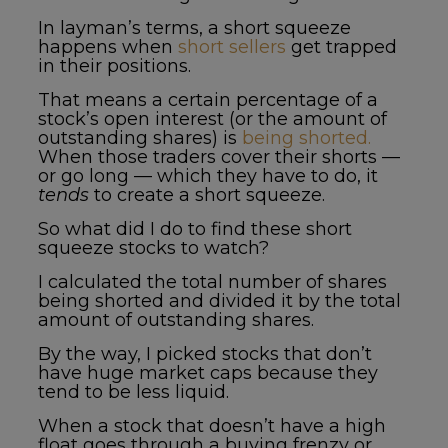
In layman’s terms, a short squeeze
happens when
short sellers
get trapped
in their positions.
That means a certain percentage of a
stock’s open interest (or the amount of
outstanding shares) is
being shorted.
When those traders cover their shorts —
or go long — which they have to do, it
tends
to create a short squeeze.
So what did I do to find these
short
squeeze stocks to watch
?
I calculated the total number of shares
being shorted and divided it by the total
amount of outstanding shares.
By the way, I picked stocks that don’t
have huge market caps because they
tend to be less liquid.
When a stock that doesn’t have a high
float goes through a buying frenzy or