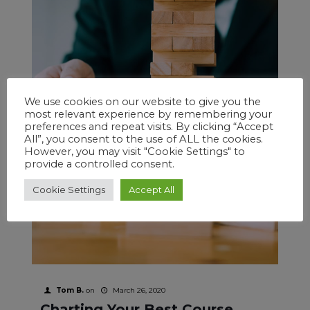
We use cookies on our website to give you the
most relevant experience by remembering your
preferences and repeat visits. By clicking “Accept
All”, you consent to the use of ALL the cookies.
However, you may visit "Cookie Settings" to
provide a controlled consent.
Cookie Settings
Accept All
Tom B.
on
March 26, 2020
Charting Your Best Course