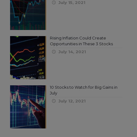
July 15, 2021
Rising Inflation Could Create
Opportunities in These 3 Stocks
July 14, 2021
10 Stocks to Watch for Big Gains in
July
July 12, 2021