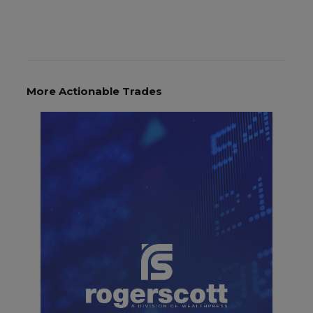
More Actionable Trades