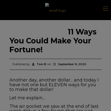
11 Ways
You Could Make Your
Fortune!
Published by
Tom B.
on
September 9, 2020
Another day, another dollar... and today I
have not one but
ELEVEN ways for you
to make that dollar!
Let me explain...
The air pocket we saw at the end of last