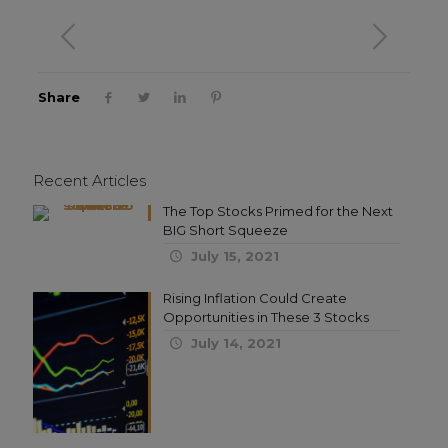
Share
Recent Articles
The Top Stocks Primed for the Next
BIG Short Squeeze
July 15, 2021
Rising Inflation Could Create
Opportunities in These 3 Stocks
July 14, 2021