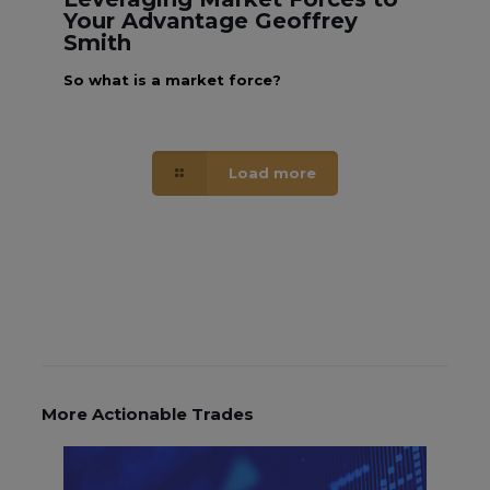
Your Advantage Geoffrey
Smith
So what is a market force?
Load more
More Actionable Trades