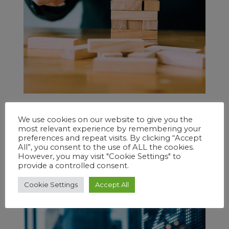
Tom B.
on
March 26, 2020
We use cookies on our website to give you the
Charting Your Best Course
most relevant experience by remembering your
Geoffrey Smith
preferences and repeat visits. By clicking “Accept
All”, you consent to the use of ALL the cookies.
It has been my experience over the past 25
However, you may visit "Cookie Settings" to
years that most traders like to trade
provide a controlled consent.
options.
Cookie Settings
Accept All