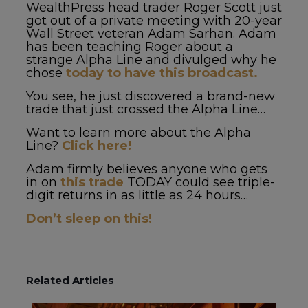
WealthPress head trader Roger Scott just
got out of a private meeting with 20-year
Wall Street veteran Adam Sarhan. Adam
has been teaching Roger about a
strange Alpha Line and divulged why he
chose
today to have this broadcast.
You see, he just discovered a brand-new
trade that just crossed the Alpha Line…
Want to learn more about the Alpha
Line?
Click here!
Adam firmly believes anyone who gets
in on
this trade
TODAY could see triple-
digit returns in as little as 24 hours…
Don’t sleep on this!
Related Articles