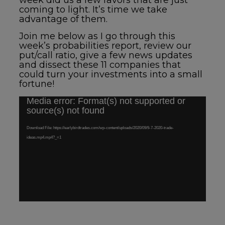
week did us a few favors that are just
coming to light.
It’s time we take
advantage of them.
Join me below
as I go through this
week’s probabilities report, review our
put/call ratio, give a few news updates
and dissect these 11 companies that
could turn your investments into a small
fortune!
Media error: Format(s) not supported or
Video
source(s) not found
Player
Download File: https://earlybirdtrades.com/wp-content/uploads/2020/09/9-7-2020-trade-
ideas.mp4.mp4?_=1