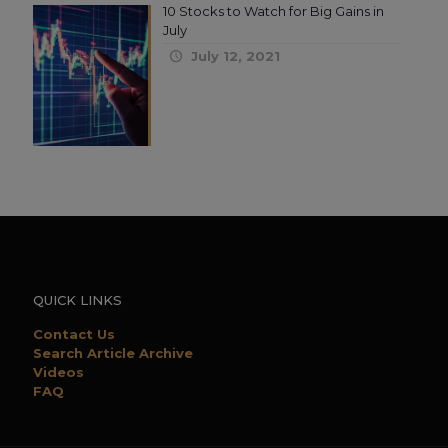
10 Stocks to Watch for Big Gains in
July
July 12, 2021
QUICK LINKS
Contact Us
Search Article Archive
Videos
FAQ