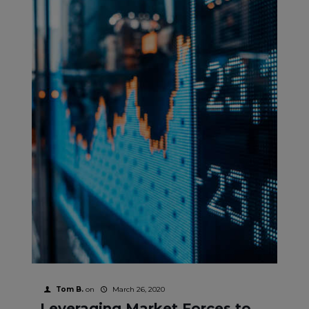
Tom B.
on
March 26, 2020
Leveraging Market Forces to