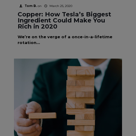
Tom B.
on
March 25, 2020
Copper: How Tesla’s Biggest
Ingredient Could Make You
Rich in 2020
We’re on the verge of a once-in-a-lifetime
rotation...