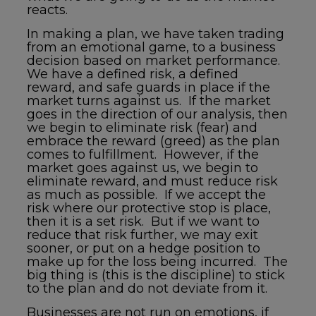
reacts.
In making a plan, we have taken trading
from an emotional game, to a business
decision based on market performance.
We have a defined risk, a defined
reward, and safe guards in place if the
market turns against us. If the market
goes in the direction of our analysis, then
we begin to eliminate risk (fear) and
embrace the reward (greed) as the plan
comes to fulfillment. However, if the
market goes against us, we begin to
eliminate reward, and must reduce risk
as much as possible. If we accept the
risk where our protective stop is place,
then it is a set risk. But if we want to
reduce that risk further, we may exit
sooner, or put on a hedge position to
make up for the loss being incurred. The
big thing is (this is the discipline) to stick
to the plan and do not deviate from it.
Businesses are not run on emotions, if