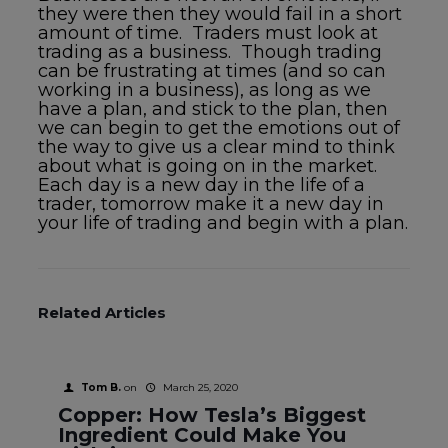
they were then they would fail in a short
amount of time. Traders must look at
trading as a business. Though trading
can be frustrating at times (and so can
working in a business), as long as we
have a plan, and stick to the plan, then
we can begin to get the emotions out of
the way to give us a clear mind to think
about what is going on in the market.
Each day is a new day in the life of a
trader, tomorrow make it a new day in
your life of trading and begin with a plan.
Related Articles
Tom B.
on
March 25, 2020
Copper: How Tesla’s Biggest
Ingredient Could Make You