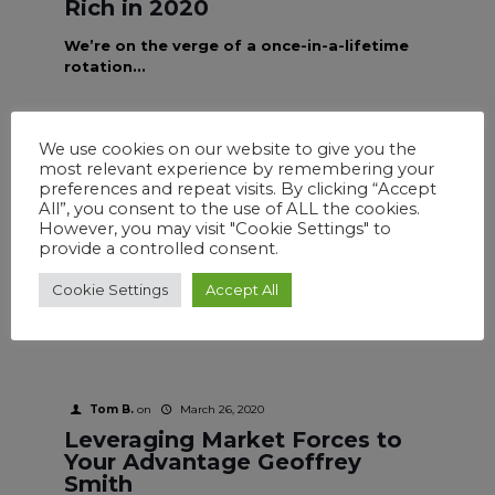
Rich in 2020
We’re on the verge of a once-in-a-lifetime
rotation...
We use cookies on our website to give you the
most relevant experience by remembering your
Tom B.
on
March 26, 2020
preferences and repeat visits. By clicking “Accept
Charting Your Best Course
All”, you consent to the use of ALL the cookies.
Geoffrey Smith
However, you may visit "Cookie Settings" to
provide a controlled consent.
It has been my experience over the past 25
years that most traders like to trade
Cookie Settings
Accept All
options.
Tom B.
on
March 26, 2020
Leveraging Market Forces to
Your Advantage Geoffrey
Smith