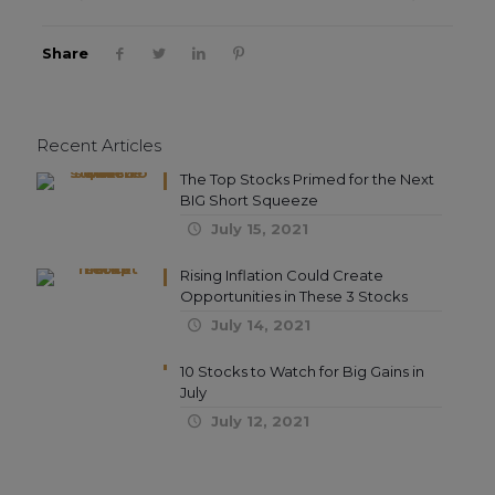
Share
Recent Articles
The Top Stocks Primed for the Next
BIG Short Squeeze
July 15, 2021
Rising Inflation Could Create
Opportunities in These 3 Stocks
July 14, 2021
10 Stocks to Watch for Big Gains in
July
July 12, 2021