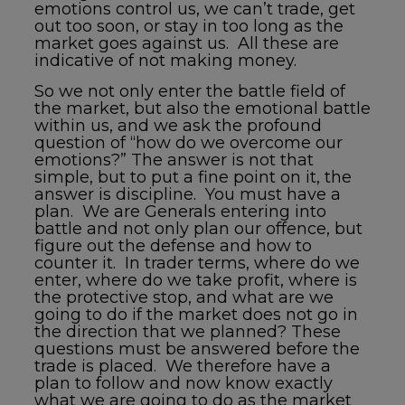
emotions control us, we can’t trade, get
out too soon, or stay in too long as the
market goes against us. All these are
indicative of not making money.
So we not only enter the battle field of
the market, but also the emotional battle
within us, and we ask the profound
question of “how do we overcome our
emotions?” The answer is not that
simple, but to put a fine point on it, the
answer is discipline. You must have a
plan. We are Generals entering into
battle and not only plan our offence, but
figure out the defense and how to
counter it. In trader terms, where do we
enter, where do we take profit, where is
the protective stop, and what are we
going to do if the market does not go in
the direction that we planned? These
questions must be answered before the
trade is placed. We therefore have a
plan to follow and now know exactly
what we are going to do as the market