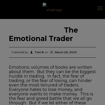
The
Emotional Trader
Published by
Tom B.
on
March 26, 2020
Emotions; volumes of books are written
about them. But they can be the biggest
hurdle in trading. In fact, the fear of
trading, or the fear of losing, can hinder
even the most tenured of traders.
Everyone hates to lose money, and
everyone wants to make money. This is
the fear and greed battle that we all go
through. But if we let either of these