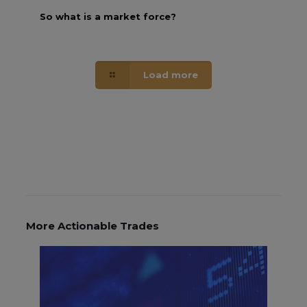
So what is a market force?
Load more
More Actionable Trades