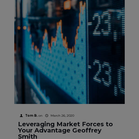
Tom B.
on
March 26, 2020
Leveraging Market Forces to
Your Advantage Geoffrey
Smith