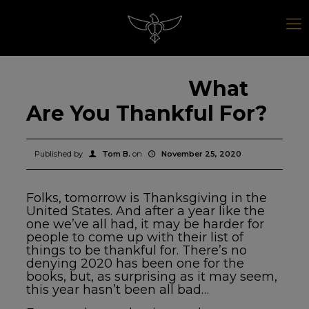
What
Are You Thankful For?
Published by
Tom B.
on
November 25, 2020
Folks, tomorrow is Thanksgiving in the
United States. And after a year like the
one we’ve all had, it may be harder for
people to come up with their list of
things to be thankful for. There’s no
denying 2020 has been one for the
books, but, as surprising as it may seem,
this year hasn’t been all bad…