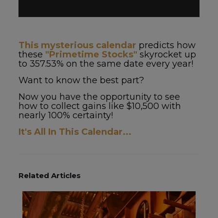
This mysterious calendar
predicts how
these
"Primetime Stocks"
skyrocket up
to 357.53% on the same date every year!
Want to know the best part?
Now you have the opportunity to see
how to collect gains like $10,500 with
nearly 100% certainty!
It's All In This Calendar...
Related Articles