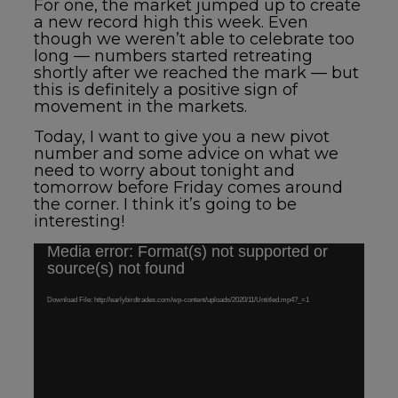
For one, the market jumped up to create
a new record high this week. Even
though we weren’t able to celebrate too
long — numbers started retreating
shortly after we reached the mark — but
this is definitely a positive sign of
movement in the markets.
Today, I want to give you a new pivot
number and some advice on what we
need to worry about tonight and
tomorrow before Friday comes around
the corner. I think it’s going to be
interesting!
Media error: Format(s) not supported or
Video
source(s) not found
Player
Download File: http://earlybirdtrades.com/wp-content/uploads/2020/11/Untitled.mp4?_=1