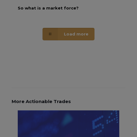
So what is a market force?
Load more
More Actionable Trades