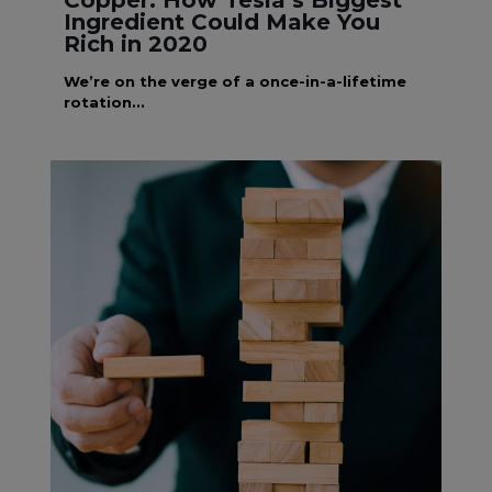
Ingredient Could Make You
Rich in 2020
We’re on the verge of a once-in-a-lifetime
rotation...