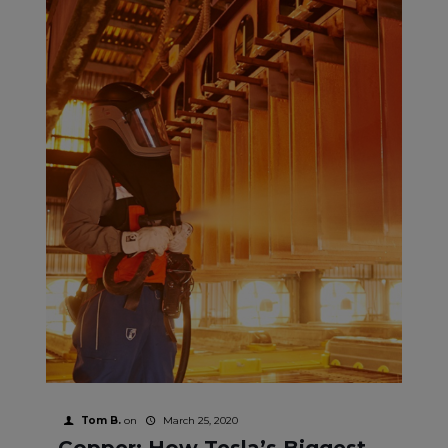
Tom B.
on
March 25, 2020
Copper: How Tesla’s Biggest