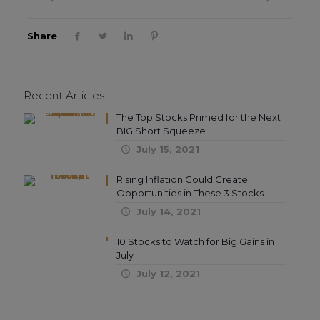
Share
Recent Articles
The Top Stocks Primed for the Next
BIG Short Squeeze
July 15, 2021
Rising Inflation Could Create
Opportunities in These 3 Stocks
July 14, 2021
10 Stocks to Watch for Big Gains in
July
July 12, 2021