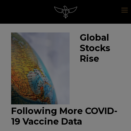
Global
Stocks
Rise
Following More COVID-
19 Vaccine Data