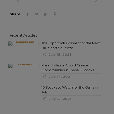
Share
Recent Articles
The Top Stocks Primed for the Next
BIG Short Squeeze
July 15, 2021
Rising Inflation Could Create
Opportunities in These 3 Stocks
July 14, 2021
10 Stocks to Watch for Big Gains in
July
July 12, 2021