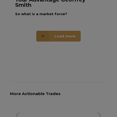
Smith
So what is a market force?
Load more
More Actionable Trades