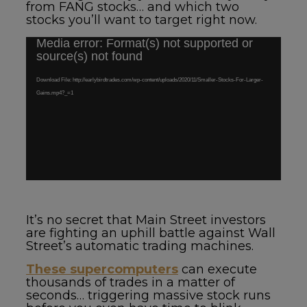
from FANG stocks… and which two
stocks you’ll want to target right now.
Media error: Format(s) not supported or
Video
source(s) not found
Player
Download File: http://earlybirdtrades.com/wp-content/uploads/2020/11/Smaller-Stocks-For-Larger-
Gains.mp4?_=1
It’s no secret that Main Street investors
are fighting an uphill battle against Wall
Street’s automatic trading machines.
These supercomputers
can execute
thousands of trades in a matter of
seconds… triggering massive stock runs