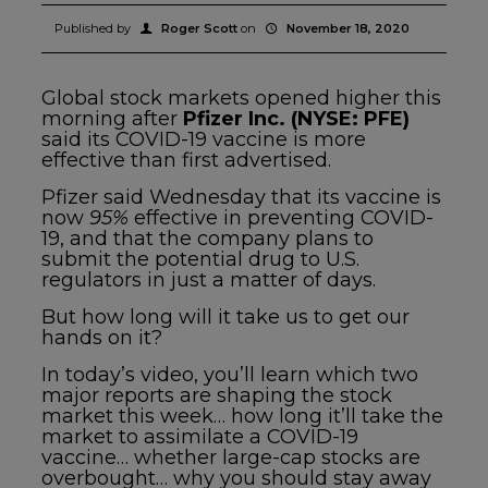
Published by
Roger Scott
on
November 18, 2020
Global stock markets opened higher this
morning after
Pfizer Inc. (NYSE: PFE)
said its COVID-19 vaccine is more
effective than first advertised.
Pfizer said Wednesday that its vaccine is
now
95%
effective in preventing COVID-
19, and that the company plans to
submit the potential drug to U.S.
regulators in just a matter of days.
But how long will it take us to get our
hands on it?
In today’s video, you’ll learn which two
major reports are shaping the stock
market this week… how long it’ll take the
market to assimilate a COVID-19
vaccine… whether large-cap stocks are
overbought… why you should stay away