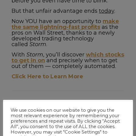
before you even have time to blink.
But that unfair advantage ends
today
.
Now YOU have an opportunity to
make
the same lightning-fast profits
as the
pros on Wall Street, thanks to a newly
developed trading technology
called
Storm
.
With
Storm
, you’ll discover
which stocks
to get in on
and precisely when to get
out of them — completely automated.
Click Here to Learn More
Related Articles
We use cookies on our website to give you the
most relevant experience by remembering your
preferences and repeat visits. By clicking “Accept
All”, you consent to the use of ALL the cookies.
Tom B.
on
March 25, 2020
However, you may visit "Cookie Settings" to
Copper: How Tesla’s Biggest