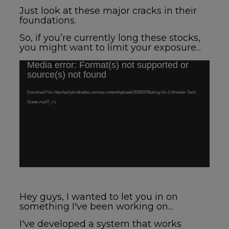
Just look at these major cracks in their
foundations.
So, if you’re currently long these stocks,
you might want to limit your exposure...
Media error: Format(s) not supported or
Video
source(s) not found
Player
Download File: http://earlybirdtrades.com/wp-content/uploads/2020/07/Bailing-On-2-Monster-Tech-
Giants.mp4?_=1
Hey guys, I wanted to let you in on
something I've been working on...
I've developed a system that works