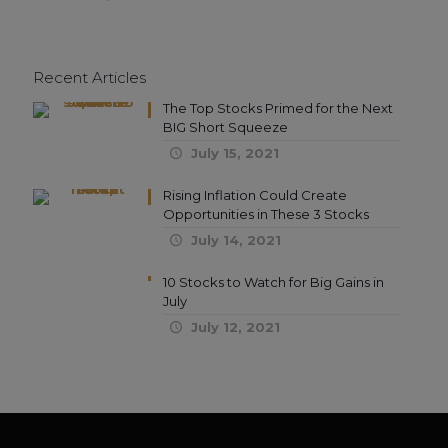
Recent Articles
The Top Stocks Primed for the Next
BIG Short Squeeze
July 15, 2021
Rising Inflation Could Create
Opportunities in These 3 Stocks
July 14, 2021
10 Stocks to Watch for Big Gains in
July
July 12, 2021