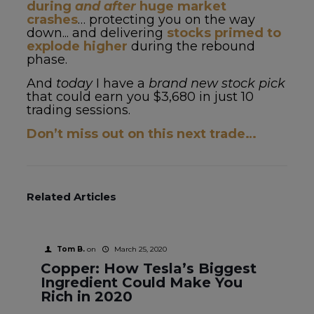
during
and after
huge market
crashes
… protecting you on the way
down... and delivering
stocks primed to
explode higher
during the rebound
phase.
And
today
I have a
brand new stock pick
that could earn you $3,680 in just 10
trading sessions.
Don’t miss out on this next trade…
Related Articles
Tom B.
on
March 25, 2020
Copper: How Tesla’s Biggest
Ingredient Could Make You
Rich in 2020