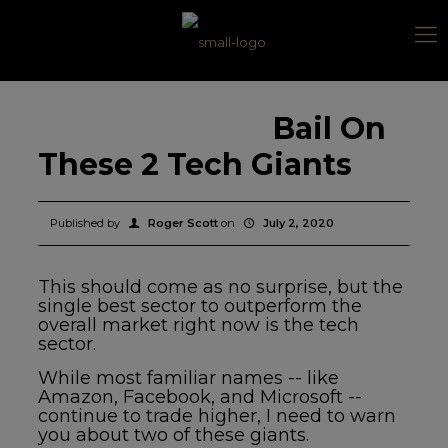
Bail On
These 2 Tech Giants
Published by
Roger Scott
on
July 2, 2020
This should come as no surprise, but the
single best sector to outperform the
overall market right now is the tech
sector.
While most familiar names -- like
Amazon, Facebook, and Microsoft --
continue to trade higher, I need to warn
you about two of these giants.