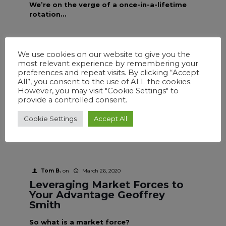
We’re on the verge of a once-in-a-lifetime
rotation...
We use cookies on our website to give you the
most relevant experience by remembering your
Tom B.
on
March 26, 2020
preferences and repeat visits. By clicking “Accept
Charting Your Best Course
All”, you consent to the use of ALL the cookies.
Geoffrey Smith
However, you may visit "Cookie Settings" to
provide a controlled consent.
It has been my experience over the past 25
years that most traders like to trade
Cookie Settings
Accept All
options.
Tom B.
on
March 26, 2020
Leveraging Market Forces to
Your Advantage Geoffrey
Smith
So what is a market force?