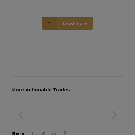
Load more
More Actionable Trades
Share